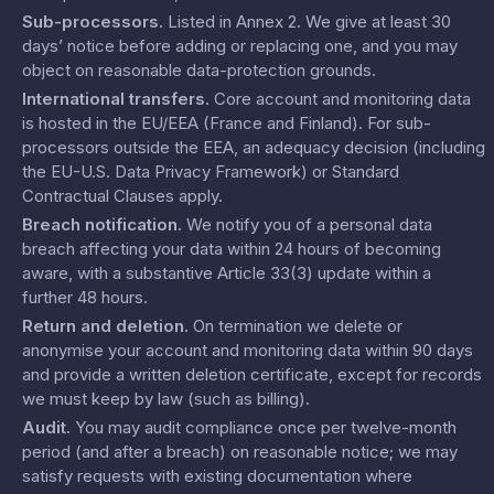
Sub-processors
.
Listed in
Annex 2
. We give at least 30
days’ notice before adding or replacing one, and you may
object on reasonable data-protection grounds.
International transfers
.
Core account and monitoring data
is hosted in the EU/EEA (France and Finland). For sub-
processors outside the EEA, an adequacy decision (including
the EU-U.S. Data Privacy Framework) or Standard
Contractual Clauses apply.
Breach notification
.
We notify you of a personal data
breach affecting your data within 24 hours of becoming
aware, with a substantive Article 33(3) update within a
further 48 hours.
Return and deletion
.
On termination we delete or
anonymise your account and monitoring data within 90 days
and provide a written deletion certificate, except for records
we must keep by law (such as billing).
Audit
.
You may audit compliance once per twelve-month
period (and after a breach) on reasonable notice; we may
satisfy requests with existing documentation where