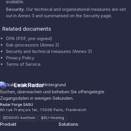
available.
Security
.
Our technical and organisational measures are set
out in Annex 3 and summarised on the
Security
page.
Related documents
DPA (PDF, pre-signed)
Sub-processors (Annex 2)
Security and technical measures (Annex 3)
Privacy Policy
Terms of Service
LeakRadar
Suchen, überwachen und beheben Sie offengelegte
Zugangsdaten in wenigen Sekunden.
Radar Forge SASU
60 rue François 1er, 75008 Paris, Frankreich
DSGVO-konform
EU-Hosting
Produkt
Solutions