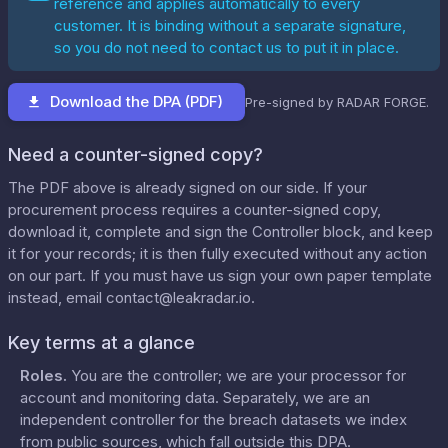
reference and applies automatically to every
customer. It is binding without a separate signature,
so you do not need to contact us to put it in place.
Download the DPA (PDF)
Pre-signed by RADAR FORGE.
Need a counter-signed copy?
The PDF above is already signed on our side. If your
procurement process requires a counter-signed copy,
download it, complete and sign the Controller block, and keep
it for your records; it is then fully executed without any action
on our part. If you must have us sign your own paper template
instead, email
contact@leakradar.io
.
Key terms at a glance
Roles
.
You are the controller; we are your processor for
account and monitoring data. Separately, we are an
independent controller for the breach datasets we index
from public sources, which fall outside this DPA.