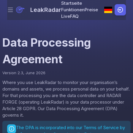
Startseite
LeakRadar
Funktionen
Preise
Menu
Skip to content
Live
FAQ
Data Processing
Agreement
Version 2.3, June 2026
Where you use LeakRadar to monitor your organisation’s
domains and assets, we process personal data on your behalf.
For that processing you are the data controller and RADAR
FORGE (operating LeakRadar) is your data processor under
Article 28 GDPR. Our Data Processing Agreement (DPA)
governs it.
The DPA is incorporated into our
Terms of Service
by