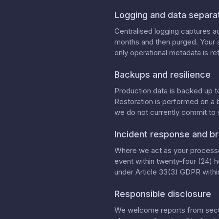
Logging and data separa
Centralised logging captures ac
months and then purged. Your a
only operational metadata is ret
Backups and resilience
Production data is backed up t
Restoration is performed on a 
we do not currently commit to
Incident response and br
Where we act as your processor
event within twenty-four (24) h
under Article 33(3) GDPR within
Responsible disclosure
We welcome reports from securi