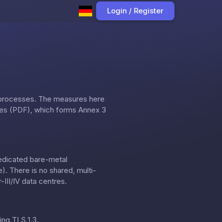
Login / Register
 processes. The measures here
res (PDF)
, which forms Annex 3
dedicated bare-metal
. There is no shared, multi-
III/IV data centres.
ing TLS 1.3.