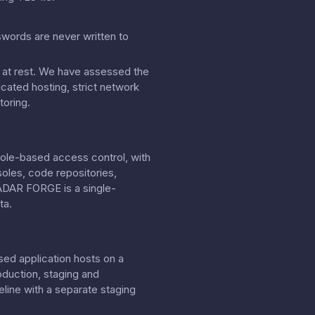
swords are never written to
on at rest. We have assessed the
cated hosting, strict network
toring.
role-based access control, with
soles, code repositories,
RADAR FORGE is a single-
ta.
sed application hosts on a
oduction, staging and
line with a separate staging