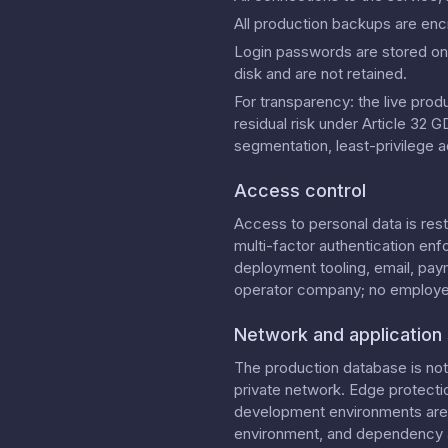
All production backups are enc
Login passwords are stored onl
disk and are not retained.
For transparency: the live prod
residual risk under Article 32
segmentation, least-privilege a
Access control
Access to personal data is res
multi-factor authentication enf
deployment tooling, email, pay
operator company; no employees
Network and application 
The production database is not 
private network. Edge protecti
development environments are l
environment, and dependency a