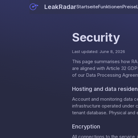
LeakRadar
Startseite
Funktionen
Preise
Security
Last updated: June 8, 2026
This page summarises how RAD
are aligned with Article 32 GDPR
of our
Data Processing Agree
Hosting and data reside
Account and monitoring data ce
infrastructure operated under 
tenant database. Physical and e
Encryption
All connections to the service