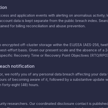
tion
cess and application events with alerting on anomalous activity; lo
ccount data is kept separate from the public breach index. Searc
ained for billing reconciliation and abuse prevention.
o encrypted off-cluster storage within the EU/EEA (AES-256, twelv
best-effort basis. Given our present scale and the absence of a 
 specific Recovery Time or Recovery Point Objectives (RTO/RPO)
each notification
, we notify you of any personal data breach affecting your data 
ours of becoming aware of it, followed by a substantive update wi
 forty-eight (48) hours.
ty researchers. Our coordinated disclosure contact is published