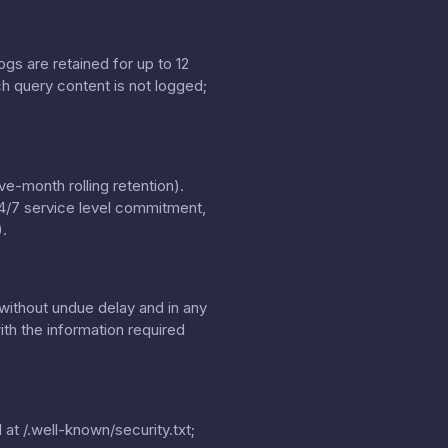
gs are retained for up to 12
h query content is not logged;
e-month rolling retention).
24/7 service level commitment,
.
without undue delay and in any
th the information required
 at
/.well-known/security.txt
;