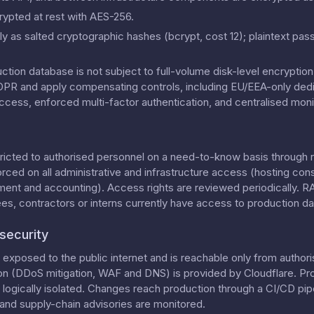
rypted at rest with AES-256.
y as salted cryptographic hashes (bcrypt, cost 12); plaintext pas
uction database is not subject to full-volume disk-level encrypti
 GDPR and apply compensating controls, including EU/EEA-only dedi
ccess, enforced multi-factor authentication, and centralised moni
tricted to authorised personnel on a need-to-know basis through 
orced on all administrative and infrastructure access (hosting con
ment and accounting). Access rights are reviewed periodically. 
, contractors or interns currently have access to production da
security
exposed to the public internet and is reachable only from authori
on (DDoS mitigation, WAF and DNS) is provided by Cloudflare. Pr
ogically isolated. Changes reach production through a CI/CD pipe
nd supply-chain advisories are monitored.