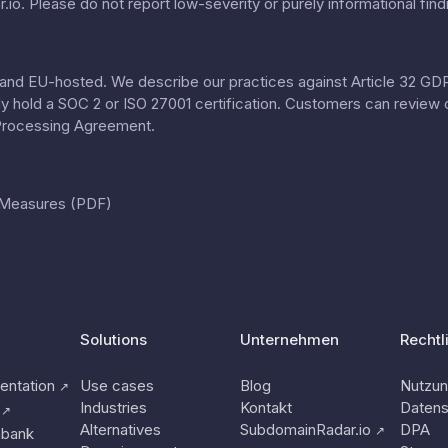
.io
. Please do not report low-severity or purely informational find
nd EU-hosted. We describe our practices against Article 32 GDPR
tly hold a SOC 2 or ISO 27001 certification. Customers can review 
Processing Agreement
.
l Measures (PDF)
Solutions
Unternehmen
Rechtl
ntation
Use cases
Blog
Nutzu
↗
Industries
Kontakt
Datens
↗
Alternatives
SubdomainRadar.io
DPA
↗
nbank