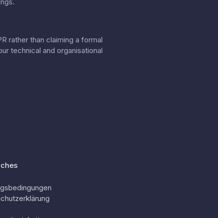
ings.
 rather than claiming a formal
our
technical and organisational
iches
ngsbedingungen
chutzerklärung