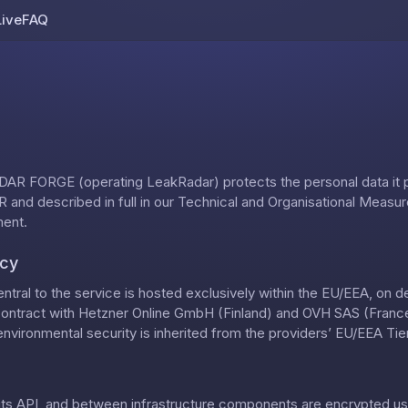
Live
FAQ
Skip to content
AR FORGE (operating LeakRadar) protects the personal data it
 and described in full in our
Technical and Organisational Measu
ment
.
ncy
ntral to the service is hosted exclusively within the EU/EEA, on 
contract with Hetzner Online GmbH (Finland) and OVH SAS (France)
nvironmental security is inherited from the providers’ EU/EEA Tier-
, its API, and between infrastructure components are encrypted us