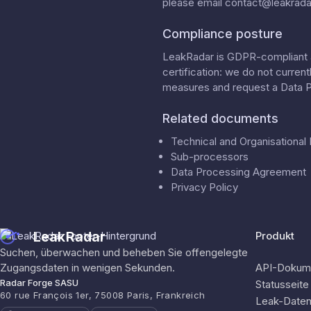
please email
contact@leakradar
Compliance posture
LeakRadar is GDPR-compliant a
certification: we do not curren
measures
and request a
Data 
Related documents
Technical and Organisationa
Sub-processors
Data Processing Agreement
Privacy Policy
LeakRadar
Produkt
Suchen, überwachen und beheben Sie offengelegte
Zugangsdaten in wenigen Sekunden.
API-Dokume
Radar Forge SASU
Statusseite
60 rue François 1er, 75008 Paris, Frankreich
Leak-Date