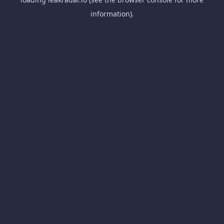
information).