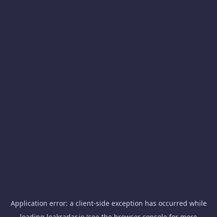
Application error: a
client
-side exception has occurred while
loading
leakradar.io
(see the
browser console
for more