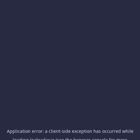
Application error: a
client
-side exception has occurred while
loading
leakradar.io
(see the
browser console
for more