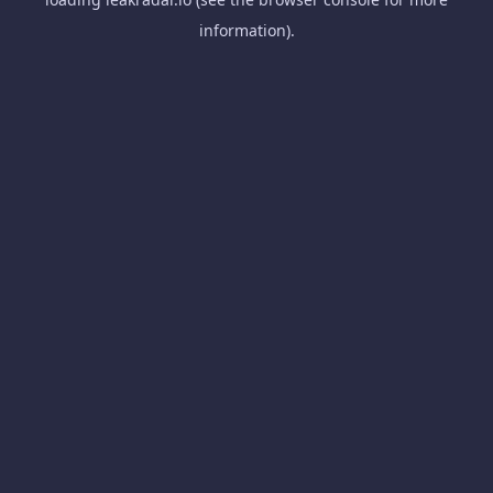
information).