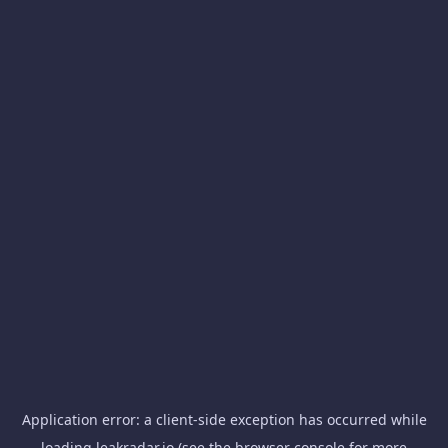
Application error: a
client
-side exception has occurred while
loading
leakradar.io
(see the
browser console
for more