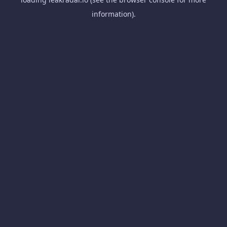
information).