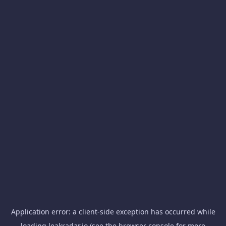
Application error: a
client
-side exception has occurred while
loading
leakradar.io
(see the
browser console
for more