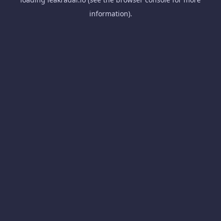
information).