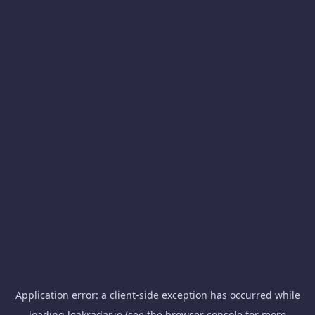
Application error: a
client
-side exception has occurred while
loading
leakradar.io
(see the
browser console
for more