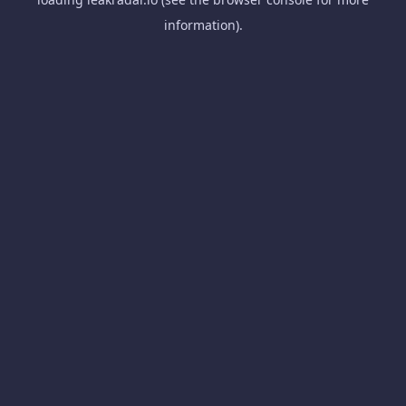
information).