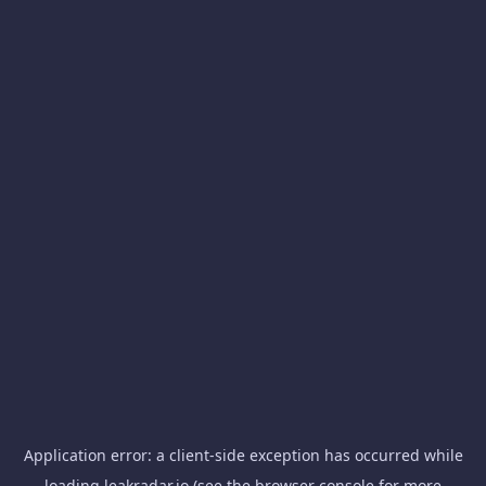
Application error: a
client
-side exception has occurred while
loading
leakradar.io
(see the
browser console
for more