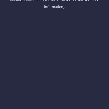
information).