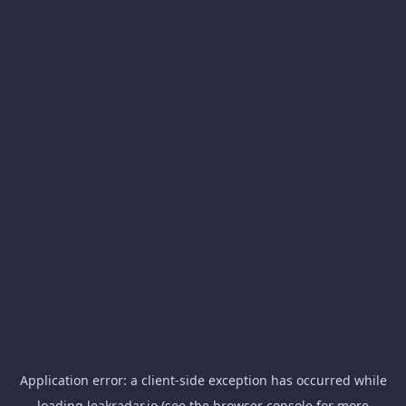
Application error: a
client
-side exception has occurred while
loading
leakradar.io
(see the
browser console
for more