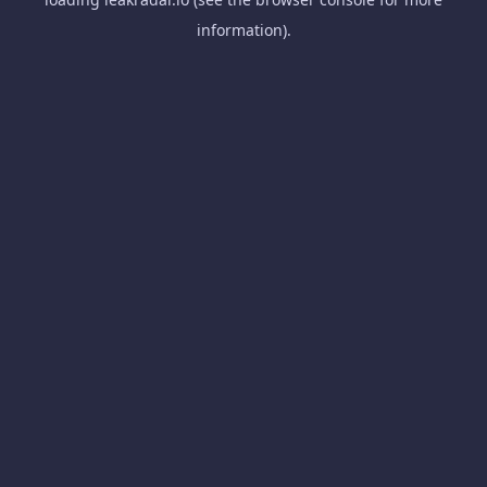
information).