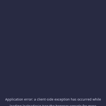
Application error: a
client
-side exception has occurred while
loading
leakradar.io
(see the
browser console
for more