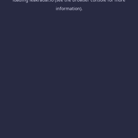
information).