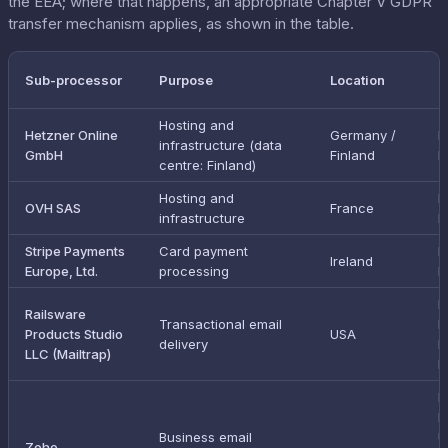
the EEA; where that happens, an appropriate Chapter V GDPR
transfer mechanism applies, as shown in the table.
T
Sub-processor
Purpose
Location
m
Hosting and
Hetzner Online
Germany /
I
infrastructure (data
GmbH
Finland
E
centre: Finland)
Hosting and
I
OVH SAS
France
infrastructure
E
Stripe Payments
Card payment
I
Ireland
Europe, Ltd.
processing
E
E
Railsware
Transactional email
D
Products Studio
USA
delivery
P
LLC (Mailtrap)
F
I
E
Business email
U
Zoho