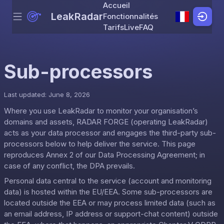
Accueil
LeakRadar
Fonctionnalités
Menu
Skip to content
Tarifs
Live
FAQ
Sub-processors
Last updated: June 8, 2026
Where you use LeakRadar to monitor your organisation’s
domains and assets, RADAR FORGE (operating LeakRadar)
acts as your data processor and engages the third-party sub-
processors below to help deliver the service. This page
reproduces Annex 2 of our
Data Processing Agreement
; in
case of any conflict, the DPA prevails.
Personal data central to the service (account and monitoring
data) is hosted within the EU/EEA. Some sub-processors are
located outside the EEA or may process limited data (such as
an email address, IP address or support-chat content) outside