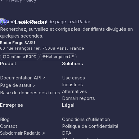
LeakRadar
Recherchez, surveillez et corrigez les identifiants divulgués en
quelques secondes.
Radar Forge SASU
60 rue François 1er, 75008 Paris, France
Conforme RGPD
Hébergé en UE
Produit
Solutions
Documentation API
Use cases
↗
Industries
Page de statut
↗
Alternatives
Base de données des fuites
Domain reports
Entreprise
Légal
Blog
Conditions d'utilisation
Contact
Politique de confidentialité
SubdomainRadar.io
DPA
↗