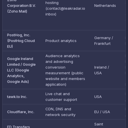
hosting
S
Corporation B.V.
Netherlands
(contact@leakradar.io
a
(Zoho Mail)
inbox)
g
e
a
PostHog, Inc.
Germany /
I
(PostHog Cloud
Product analytics
Frankfurt
E
EU)
Audience analytics
E
Google Ireland
and advertising
D
Limited / Google
conversion
Ireland /
P
LLC (Google
measurement (public
USA
F
Analytics,
website and members
(
Google Ads)
application)
L
Live chat and
E
tawk.to Inc.
USA
customer support
/
CDN, DNS and
E
Cloudflare, Inc.
EU / USA
network security
/
Saint
FD Transfers