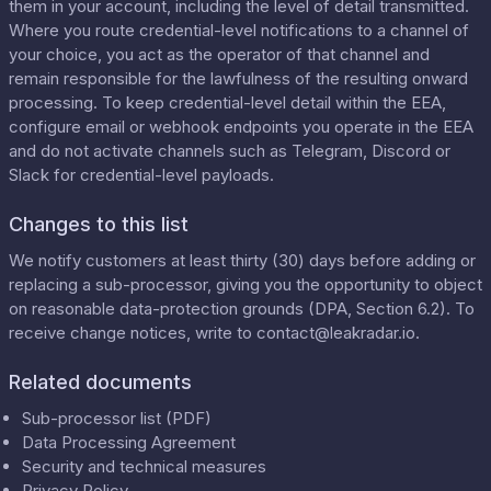
them in your account, including the level of detail transmitted.
Where you route credential-level notifications to a channel of
your choice, you act as the operator of that channel and
remain responsible for the lawfulness of the resulting onward
processing. To keep credential-level detail within the EEA,
configure email or webhook endpoints you operate in the EEA
and do not activate channels such as Telegram, Discord or
Slack for credential-level payloads.
Changes to this list
We notify customers at least thirty (30) days before adding or
replacing a sub-processor, giving you the opportunity to object
on reasonable data-protection grounds (DPA, Section 6.2). To
receive change notices, write to
contact@leakradar.io
.
Related documents
Sub-processor list (PDF)
Data Processing Agreement
Security and technical measures
Privacy Policy