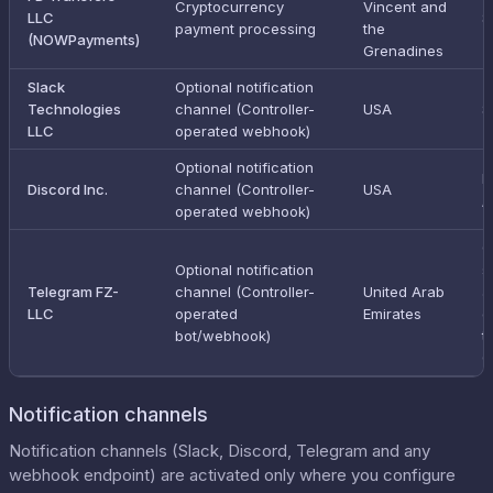
Cryptocurrency
Vincent and
LLC
S
payment processing
the
(NOWPayments)
Grenadines
Slack
Optional notification
Technologies
channel (Controller-
USA
S
LLC
operated webhook)
Optional notification
E
Discord Inc.
channel (Controller-
USA
/
operated webhook)
C
Optional notification
s
Telegram FZ-
channel (Controller-
United Arab
a
LLC
operated
Emirates
o
bot/webhook)
t
C
Notification channels
Notification channels (Slack, Discord, Telegram and any
webhook endpoint) are activated only where you configure