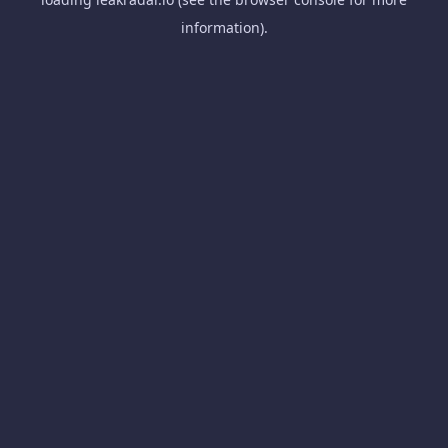
information).