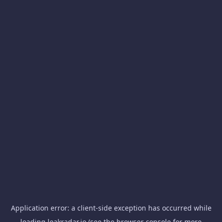
Application error: a
client
-side exception has occurred while
loading
leakradar.io
(see the
browser console
for more