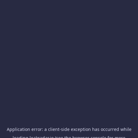
Application error: a
client
-side exception has occurred while
loading
leakradar.io
(see the
browser console
for more