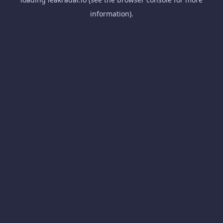
information).