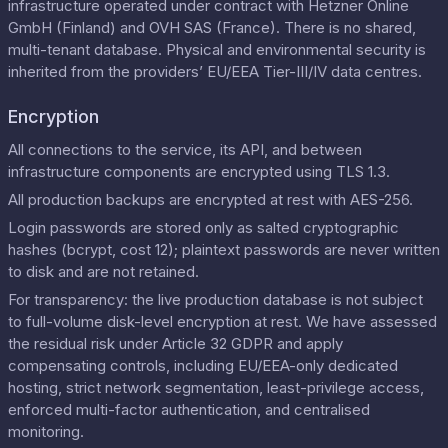
infrastructure operated under contract with Hetzner Online
GmbH (Finland) and OVH SAS (France). There is no shared,
multi-tenant database. Physical and environmental security is
inherited from the providers’ EU/EEA Tier-III/IV data centres.
Encryption
All connections to the service, its API, and between
infrastructure components are encrypted using TLS 1.3.
All production backups are encrypted at rest with AES-256.
Login passwords are stored only as salted cryptographic
hashes (bcrypt, cost 12); plaintext passwords are never written
to disk and are not retained.
For transparency: the live production database is not subject
to full-volume disk-level encryption at rest. We have assessed
the residual risk under Article 32 GDPR and apply
compensating controls, including EU/EEA-only dedicated
hosting, strict network segmentation, least-privilege access,
enforced multi-factor authentication, and centralised
monitoring.