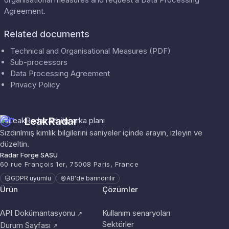
Agreement
.
Related documents
Technical and Organisational Measures (PDF)
Sub-processors
Data Processing Agreement
Privacy Policy
LeakRadar
Sızdırılmış kimlik bilgilerini saniyeler içinde arayın, izleyin ve
düzeltin.
Radar Forge SASU
60 rue François 1er, 75008 Paris, France
GDPR uyumlu
AB'de barındırılır
Ürün
Çözümler
API Dokümantasyonu
Kullanım senaryoları
↗
Sektörler
Durum Sayfası
↗