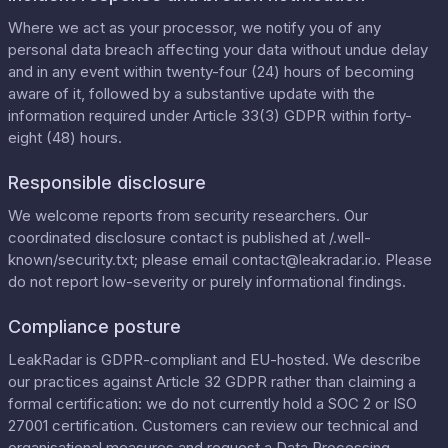
Where we act as your processor, we notify you of any
personal data breach affecting your data without undue delay
and in any event within twenty-four (24) hours of becoming
aware of it, followed by a substantive update with the
information required under Article 33(3) GDPR within forty-
eight (48) hours.
Responsible disclosure
We welcome reports from security researchers. Our
coordinated disclosure contact is published at
/.well-
known/security.txt
; please email
contact@leakradar.io
. Please
do not report low-severity or purely informational findings.
Compliance posture
LeakRadar is GDPR-compliant and EU-hosted. We describe
our practices against Article 32 GDPR rather than claiming a
formal certification: we do not currently hold a SOC 2 or ISO
27001 certification. Customers can review our
technical and
organisational measures
and request a
Data Processing