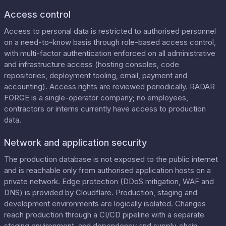
Access control
Access to personal data is restricted to authorised personnel
on a need-to-know basis through role-based access control,
with multi-factor authentication enforced on all administrative
and infrastructure access (hosting consoles, code
repositories, deployment tooling, email, payment and
accounting). Access rights are reviewed periodically. RADAR
FORGE is a single-operator company; no employees,
contractors or interns currently have access to production
data.
Network and application security
The production database is not exposed to the public internet
and is reachable only from authorised application hosts on a
private network. Edge protection (DDoS mitigation, WAF and
DNS) is provided by Cloudflare. Production, staging and
development environments are logically isolated. Changes
reach production through a CI/CD pipeline with a separate
staging environment, and dependency and supply-chain