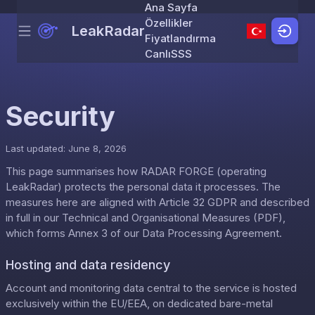
Ana Sayfa
Özellikler
LeakRadar
Menu
Skip to content
Fiyatlandırma
Canlı
SSS
Security
Last updated: June 8, 2026
This page summarises how RADAR FORGE (operating
LeakRadar) protects the personal data it processes. The
measures here are aligned with Article 32 GDPR and described
in full in our
Technical and Organisational Measures (PDF)
,
which forms Annex 3 of our
Data Processing Agreement
.
Hosting and data residency
Account and monitoring data central to the service is hosted
exclusively within the EU/EEA, on dedicated bare-metal