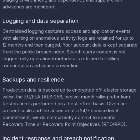
advisories are monitored.
Logging and data separation
Centralised logging captures access and application events
with alerting on anomalous activity; logs are retained for up to
12 months and then purged. Your account data is kept separate
from the public breach index. Search query content is not
logged; only operational metadata is retained for billing
reconciliation and abuse prevention.
Backups and resilience
Production data is backed up to encrypted off-cluster storage
within the EU/EEA (AES-256, twelve-month rolling retention).
Restoration is performed on a best-effort basis. Given our
present scale and the absence of a 24/7 service level
commitment, we do not currently commit to specific
Recovery Time or Recovery Point Objectives (RTO/RPO).
Incident response and breach notification