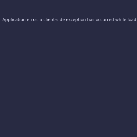
Application error: a
client
-side exception has occurred while loa