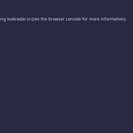
ding
leakradar.io
(see the
browser console
for more information).