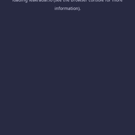
information).