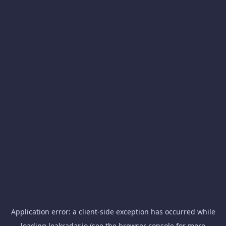
Application error: a
client
-side exception has occurred while
loading
leakradar.io
(see the
browser console
for more