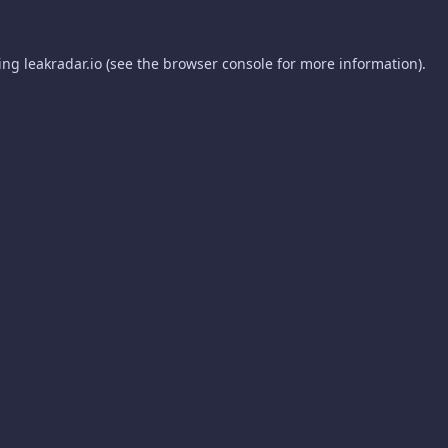
ding
leakradar.io
(see the
browser console
for more information).