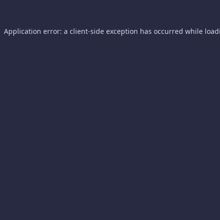
Application error: a
client
-side exception has occurred while loa